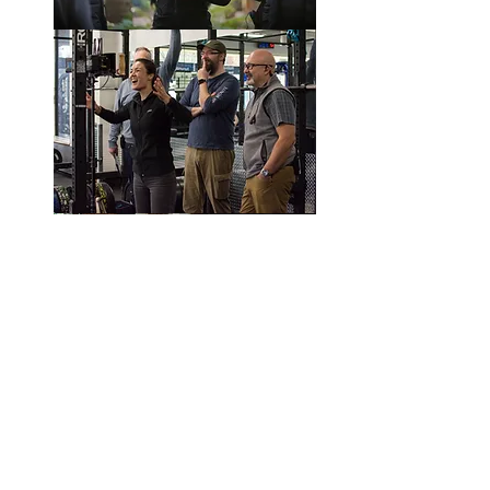
© PollyPierceFilm