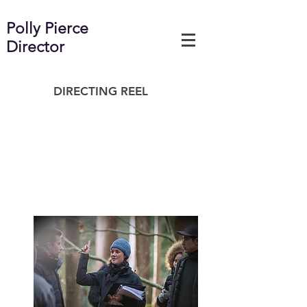
Polly Pierce
Director
DIRECTING REEL